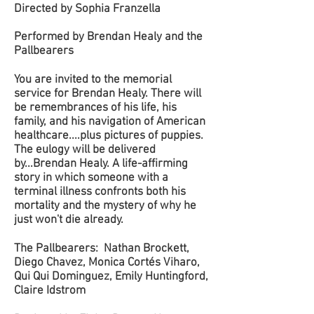
Directed by Sophia Franzella
Performed by Brendan Healy and the
Pallbearers
You are invited to the memorial
service for Brendan Healy. There will
be remembrances of his life, his
family, and his navigation of American
healthcare....plus pictures of puppies.
The eulogy will be delivered
by...Brendan Healy. A life-affirming
story in which someone with a
terminal illness confronts both his
mortality and the mystery of why he
just won't die already.
The Pallbearers: Nathan Brockett,
Diego Chavez, Monica Cortés Viharo,
Qui Qui Dominguez, Emily Huntingford,
Claire Idstrom