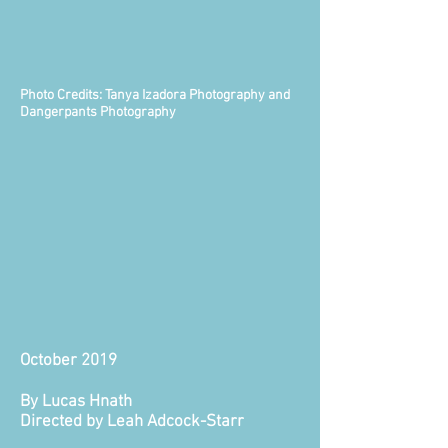
Photo Credits: Tanya Izadora Photography and
Dangerpants Photography
October 2019
By Lucas Hnath
Directed by Leah Adcock-Starr