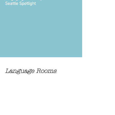
Seattle Spotlight
Language Rooms