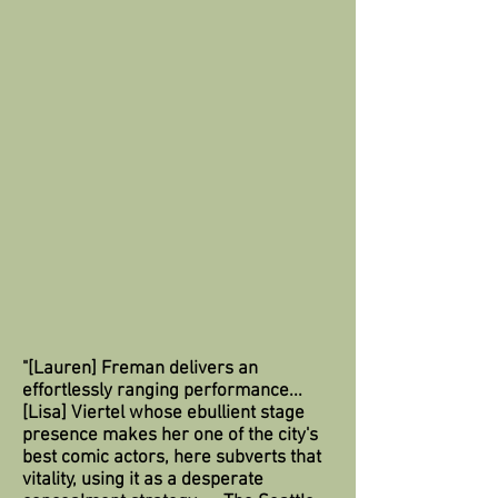
"[Lauren] Freman delivers an
effortlessly ranging performance...
[Lisa] Viertel whose ebullient stage
presence makes her one of the city's
best comic actors, here subverts that
vitality, using it as a desperate