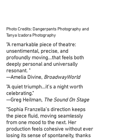
Photo Credits: Dangerpants Photography and
Tanya Izadora Photography
"A remarkable piece of theatre:
unsentimental, precise, and
profoundly moving...that feels both
deeply personal and universally
resonant. "
—Amelia Divine,
BroadwayWorld
"A quiet triumph...it’s a night worth
celebrating."
—Greg Heilman,
The Sound On Stage
"Sophia Franzella’s direction keeps
the piece fluid, moving seamlessly
from one mood to the next. Her
production feels cohesive without ever
losing its sense of spontaneity, thanks