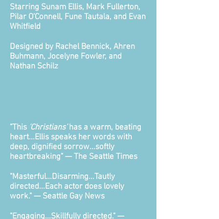
Starring Sunam Ellis, Mark Fullerton,
Pilar O'Connell, Fune Tautala, and Evan
Whitfield
Designed by Rachel Bennick, Ahren
Buhmann, Jocelyne Fowler, and
Nathan Schilz
"This
'Christians'
has a warm, beating
heart...Ellis speaks her words with
deep, dignified sorrow...softly
heartbreaking"
— The Seattle Times
"Masterful...Disarming...Tautly
directed...Each actor does lovely
work." — Seattle Gay News
"Engaging...Skillfully directed." —