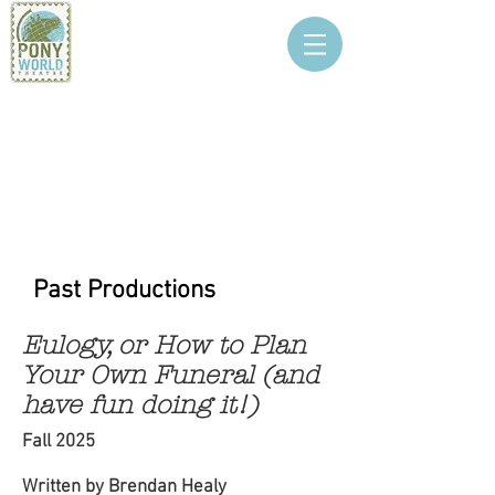
PONY WORLD
THEATRE
Past Productions
Eulogy, or How to Plan
Your Own Funeral (and
have fun doing it!)
Fall 2025
Written by Brendan Healy