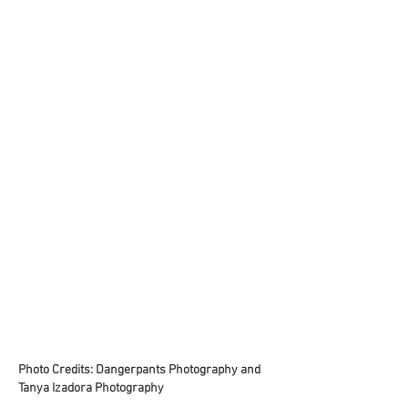
Photo Credits: Dangerpants Photography and
Tanya Izadora Photography