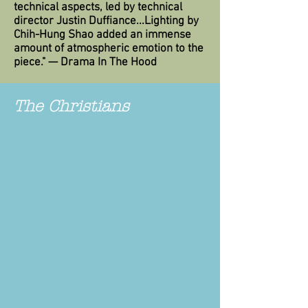
technical aspects, led by technical
director Justin Duffiance...Lighting by
Chih-Hung Shao added an immense
amount of atmospheric emotion to the
piece." — Drama In The Hood
The Christians