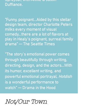
Spraycar, with Annie & Justin
Duffiance.
"Funny, poignant...Aided by this stellar
design team, director Charlotte Peters
milks every moment of visual
comedy...there are a lot of flavors at
play in Healy’s poignant, surreal family
drama"
— The Seattle Times
“The story’s emotional power comes
through beautifully through writing,
directing, design, and the actors...With
its humor, excellent writing, and
powerful emotional portrayal,
Hotdish
is a wonderful performance to
watch”
— Drama in the Hood
Not/Our Town