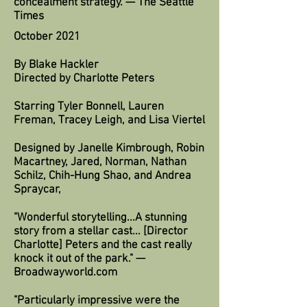
concealment strategy. — The Seattle
Times
October 2021
By Blake Hackler
Directed by Charlotte Peters
Starring Tyler Bonnell, Lauren
Freman, Tracey Leigh, and Lisa Viertel
Designed by Janelle Kimbrough, Robin
Macartney, Jared, Norman, Nathan
Schilz, Chih-Hung Shao, and Andrea
Spraycar,
"Wonderful storytelling...A stunning
story from a stellar cast... [Director
Charlotte] Peters and the cast really
knock it out of the park." —
Broadwayworld.com
"Particularly impressive were the