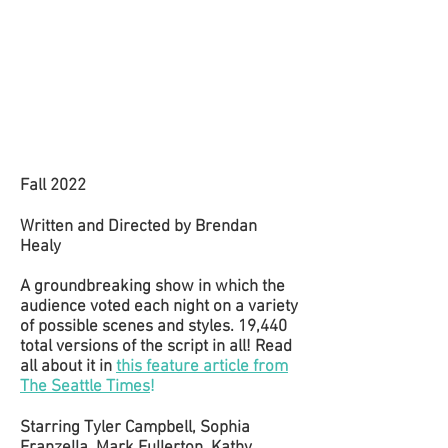
Fall 2022
Written and Directed by Brendan
Healy
A groundbreaking show in which the
audience voted each night on a variety
of possible scenes and styles. 19,440
total versions of the script in all! Read
all about it in
this feature article from
The Seattle Times
!
Starring Tyler Campbell, Sophia