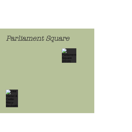
Parliament Square