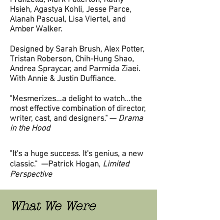
Franzella, Mark Fullerton, Kathy
Hsieh, Agastya Kohli, Jesse Parce,
Alanah Pascual, Lisa Viertel, and
Amber Walker.
Designed by Sarah Brush, Alex Potter,
Tristan Roberson, Chih-Hung Shao,
Andrea Spraycar, and Parmida Ziaei.
With Annie & Justin Duffiance.
"Mesmerizes...a delight to watch...the
most effective combination of director,
writer, cast, and designers." —
Drama
in the Hood
d
"It's a huge success. It's genius, a new
classic." —Patrick Hogan,
Limited
Perspective
What We Were