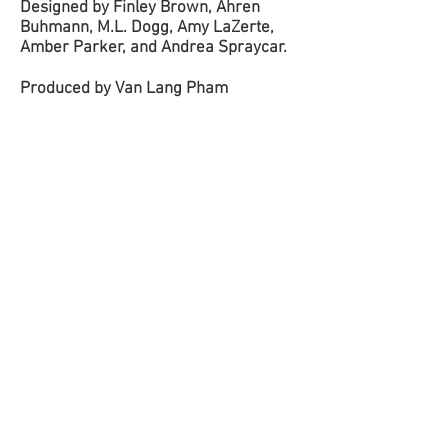
Designed by Finley Brown, Ahren
Buhmann, M.L. Dogg, Amy LaZerte,
Amber Parker, and Andrea Spraycar.
Produced by Van Lang Pham