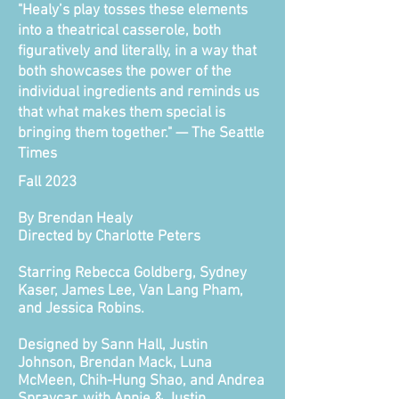
"Healy’s play tosses these elements
into a theatrical casserole, both
figuratively and literally, in a way that
both showcases the power of the
individual ingredients and reminds us
that what makes them special is
bringing them together." — The Seattle
Times
Fall 2023
By Brendan Healy
Directed by Charlotte Peters
Starring Rebecca Goldberg, Sydney
Kaser, James Lee, Van Lang Pham,
and Jessica Robins.
Designed by Sann Hall, Justin
Johnson, Brendan Mack, Luna
McMeen, Chih-Hung Shao, and Andrea