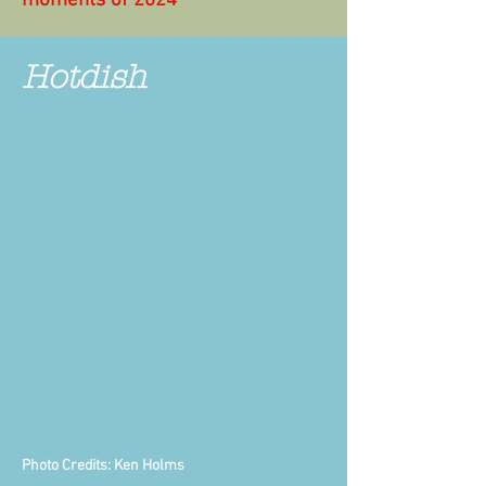
moments of 2024"
Hotdish
Photo Credits: Ken Holms