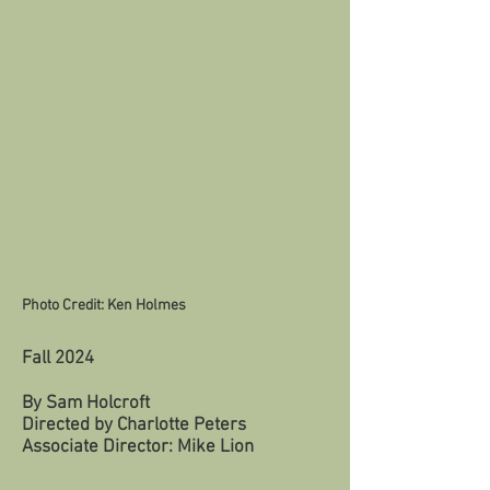
Photo Credit: Ken Holmes
Fall 2024
By Sam Holcroft
Directed by Charlotte Peters
Associate Director: Mike Lion