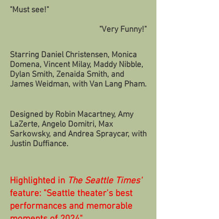
"Must see!"
"Very Funny!"
Starring Daniel Christensen, Monica
Domena, Vincent Milay, Maddy Nibble,
Dylan Smith, Zenaida Smith, and
James Weidman, with Van Lang Pham.
Designed by Robin Macartney, Amy
LaZerte, Angelo Domitri, Max
Sarkowsky, and Andrea Spraycar, with
Justin Duffiance.
Highlighted in
The Seattle Times'
feature: "Seattle theater's best
performances and memorable