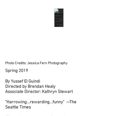
Photo Credits: Jessica Fern Photography
Spring 2019
By Yussef El Guindi
Directed by Brendan Healy
Associate Director: Kathryn Stewart
"Harrowing...rewarding...funny" —The
Seattle Times