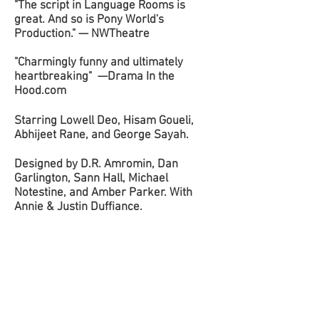
"The script in Language Rooms is
great. And so is Pony World's
Production." — NWTheatre
d
"Charmingly funny and ultimately
heartbreaking" —Drama In the
Hood.com
Starring Lowell Deo, Hisam Goueli,
Abhijeet Rane, and George Sayah.
Designed by D.R. Amromin, Dan
Garlington, Sann Hall, Michael
Notestine, and Amber Parker. With
Annie & Justin Duffiance.