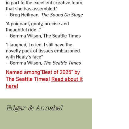
in part to the excellent creative team
that she has assembled."
—Greg Heilman,
The Sound On Stage
"A poignant, goofy, precise and
thoughtful ride..."
—Gemma Wilson, The Seattle Times
"I laughed, I cried, I still have the
novelty pack of tissues emblazoned
with Healy’s face"
—Gemma Wilson,
The Seattle Times
Named among"Best of 2025" by
The Seattle Times!
Read about it
here!
Edgar & Annabel