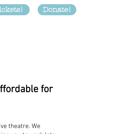
ickets!
Donate!
Productions
More
ffordable for
ive theatre. We