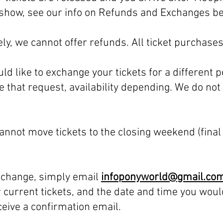
he show, see our info on Refunds and Exchanges b
ly, we cannot offer refunds. All ticket purchases 
uld like to exchange your tickets for a different 
that request, availability depending. We do no
nnot move tickets to the closing weekend (final
exchange, simply email
infoponyworld@gmail.co
 current tickets, and the date and time you woul
eceive a confirmation email.