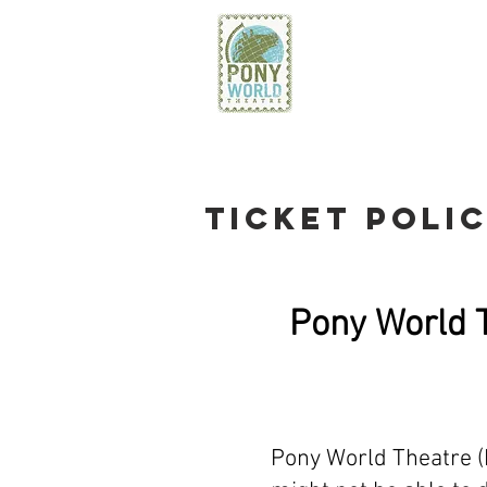
PONY WO
THEATRE
TICKET POLI
Pony World T
Pony World Theatre (P