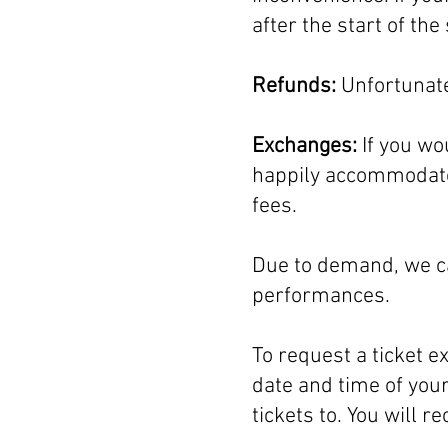
after the start of t
Refunds:
Unfortunate
Exchanges:
If you wo
happily accommodate 
fees.
Due to demand, we ca
performances.
To request a ticket 
date and time of your
tickets to. You will r