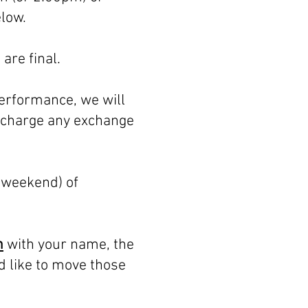
elow.
are final.
performance, we will
t charge any exchange
 weekend) of
m
with your name, the
d like to move those