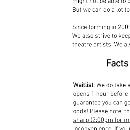
might not be able to 
But we can do a lot 
Since forming in 2009
We also strive to kee
theatre artists. We 
Facts
Waitlist
: We do take a
opens 1 hour before 
guarantee you can get
odds!
Please note, th
sharp (2:00pm for m
inconvenience. If you