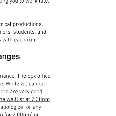
ing you to work late.
rical productions.
niors, students, and
 with each run.
hanges
rmance. The box office
me. While we cannot
there are very good
the waitlist at 7:30pm
apologize for any
pm (or 2:00pm) or