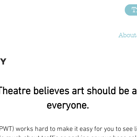
RLD
T
Home
Anti-Racism
About
CY
heatre believes art should be a
everyone.
WT) works hard to make it easy for you to see l