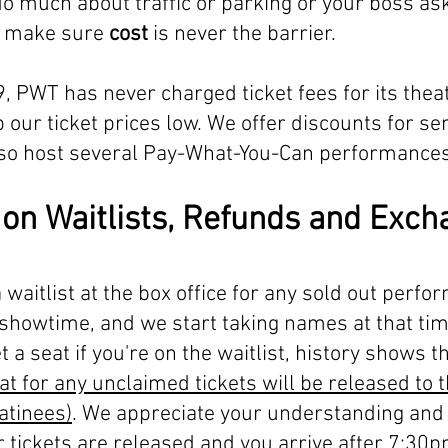
do much about traffic or parking or your boss ask
to make sure
cost
is never the barrier.
, PWT has never charged ticket fees for its theat
p our ticket prices low. We offer discounts for se
also host several Pay-What-You-Can performances
 on Waitlists, Refunds and Exc
 waitlist at the box office for any sold out perfo
showtime, and we start taking names at that ti
 a seat if you're on the waitlist, history shows 
at for any unclaimed tickets will be released to 
atinees)
. We appreciate your understanding and 
r tickets are released and you arrive after 7:30