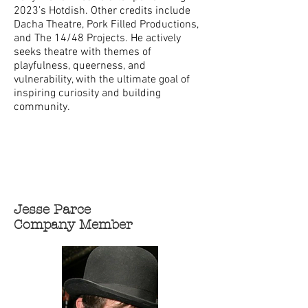
2023’s Hotdish. Other credits include
Dacha Theatre, Pork Filled Productions,
and The 14/48 Projects. He actively
seeks theatre with themes of
playfulness, queerness, and
vulnerability, with the ultimate goal of
inspiring curiosity and building
community.
Jesse Parce
Company Member