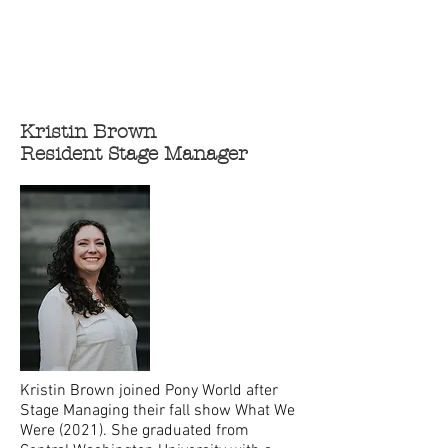
Kristin Brown
Resident Stage Manager
Kristin Brown joined Pony World after
Stage Managing their fall show What We
Were (2021). She graduated from