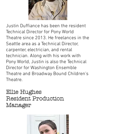
Justin Duffiance has been the resident
Technical Director for Pony World
Theatre since 2013. He freelances in the
Seattle area as a Technical Director,
carpenter, electrician, and rental
technician. Along with his work with
Pony World, Justin is also the Technical
Director for Washington Ensemble
Theatre and Broadway Bound Children's
Theatre.
Ellie Hughes
Resident Production
Manager