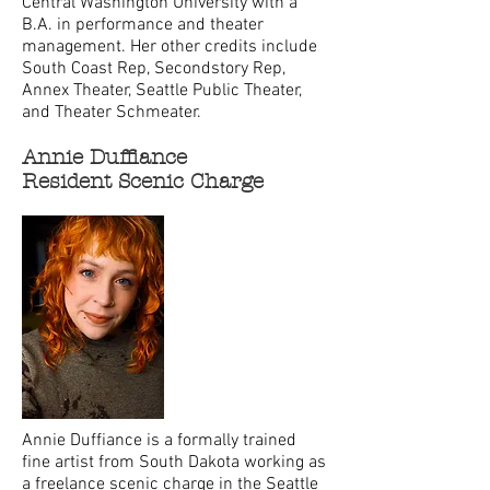
Central Washington University with a
B.A. in performance and theater
management. Her other credits include
South Coast Rep, Secondstory Rep,
Annex Theater, Seattle Public Theater,
and Theater Schmeater.
Annie Duffiance
Resident Scenic Charge
Annie Duffiance is a formally trained
fine artist from South Dakota working as
a freelance scenic charge in the Seattle