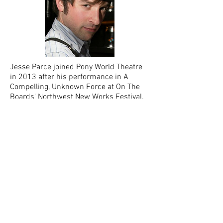
Jesse Parce joined Pony World Theatre
in 2013 after his performance in A
Compelling, Unknown Force at On The
Boards' Northwest New Works Festival.
He assisted directed the 2016
production of Suffering, Inc. As a cello
player, Jesse has performed with
L’Orchestre D’Incroyable Seattle
Symphony, Music of Remembrance,
Emerald City Scene, Seattle Musical
Theatre, Skagit Opera, and The Harlequin
Hipsters.
Charlotte Peters
Company Member