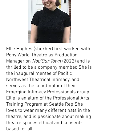
Ellie Hughes (she/her) first worked with
Pony World Theatre as Production
Manager on
Not/Our Town
(2022) and is
thrilled to be a company member. She is
the inaugural mentee of Pacific
Northwest Theatrical Intimacy, and
serves as the coordinator of their
Emerging Intimacy Professionals group.
Ellie is an alum of the Professional Arts
Training Program at Seattle Rep She
loves to wear many different hats in the
theatre, and is passionate about making
theatre spaces ethical and consent-
based for all.