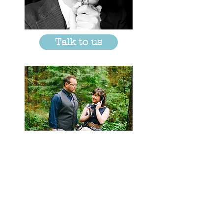
Talk to us
© 2018 by Pony World Theatre