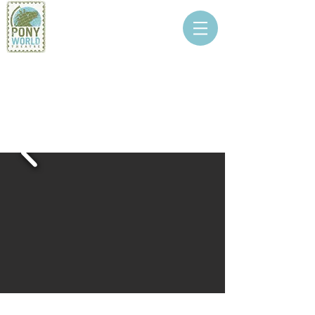
PONY WORLD
THEATRE