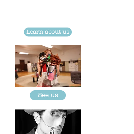
Learn about us
See us